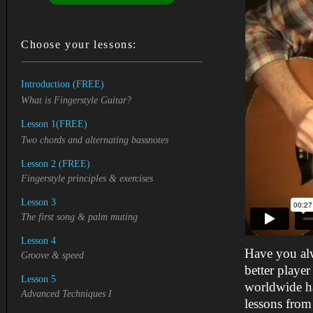
Choose your lessons:
Introduction (FREE)
What is Fingerstyle Guitar?
Lesson 1
(FREE)
Two chords and alternating bassnotes
Lesson 2
(FREE)
Fingerstyle principles &
exercises
Lesson 3
The first song & palm muting
Lesson 4
Have you al
Groove & speed
better playe
Lesson 5
worldwide ha
Advanced Techniques I
lessons from