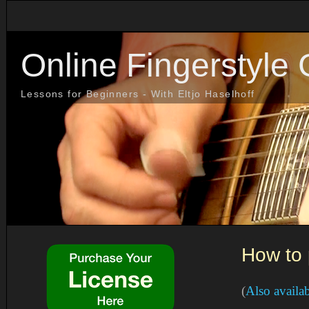
Online Fingerstyle 
Lessons for Beginners - With Eltjo Haselhoff
How to 
(
Also availa