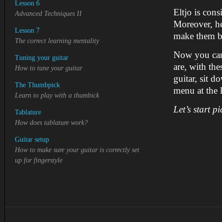
Lesson 6
Eltjo is cons
Advanced Techniques II
Moreover, he 
Lesson 7
make them be
The correct learning mentality
Now you can 
Tuning your guitar
are, with th
How to tune your guitar
guitar, sit 
The Thumbpick
menu at the l
Learn to play with a thumbick
Let’s start pi
Tablature
How does tablature work?
Guitar setup
How to make sure your guitar is correctly set
up for
fingerstyle